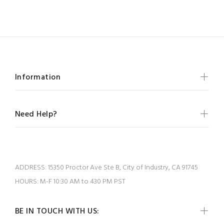
Information
Need Help?
ADDRESS:
15350 Proctor Ave Ste B, City of Industry, CA 91745
HOURS:
M-F 10:30 AM to 430 PM PST
BE IN TOUCH WITH US: