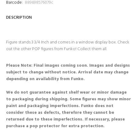
Barcode:
889698576079c
DESCRIPTION
Figure stands 3 3/4 Inch and comes in a window display box. Check
out the other POP figures from Funko! Collect them all.
Please Note: Final images coming soon. Images and designs
subject to change without notice. Arrival date may change
depending on availability from Funko.
We do not guarantee against shelf wear or minor damage
to packaging during shipping. Some figures may show minor
paint and packaging imperfections. Funko does not
consider these as defects, therefore they cannot be
returned due to these imperfections. If necessary, please
purchase a pop protector for extra protection.