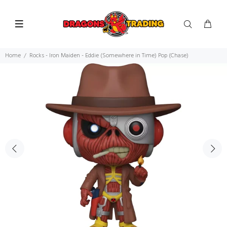
Home
Rocks - Iron Maiden - Eddie (Somewhere in Time) Pop (Chase)