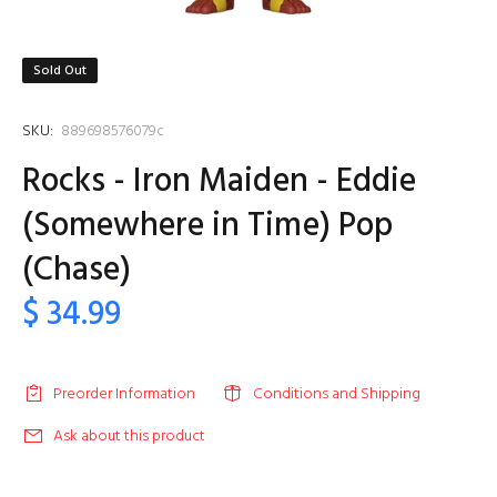
Sold Out
SKU:
889698576079c
Rocks - Iron Maiden - Eddie
(Somewhere in Time) Pop
(Chase)
$ 34.99
Preorder Information
Conditions and Shipping
Ask about this product