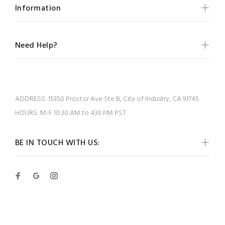
Information
Need Help?
ADDRESS:
15350 Proctor Ave Ste B, City of Industry, CA 91745
HOURS:
M-F 10:30 AM to 430 PM PST
BE IN TOUCH WITH US: