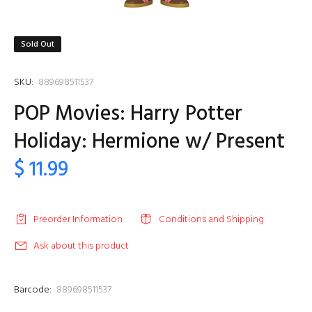
Sold Out
SKU:
889698511537
POP Movies: Harry Potter
Holiday: Hermione w/ Present
$ 11.99
Preorder Information
Conditions and Shipping
Ask about this product
Barcode:
889698511537