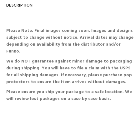
DESCRIPTION
Please Note: Final images coming soon. Images and designs
subject to change without notice. Arrival dates may change
depending on availability from the distributor and/or
Funko.
We do NOT guarantee against minor damage to packaging
during shipping. You will have to file a claim with the USPS
for all shipping damages. If necessary, please purchase pop
protectors to ensure the item arrives without damages.
Please ensure you ship your package to a safe location. We
will review lost packages on a case by case basis.