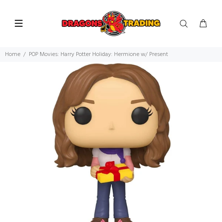
Home
POP Movies: Harry Potter Holiday: Hermione w/ Present