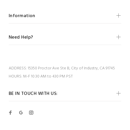
Information
Need Help?
ADDRESS:
15350 Proctor Ave Ste B, City of Industry, CA 91745
HOURS:
M-F 10:30 AM to 430 PM PST
BE IN TOUCH WITH US: