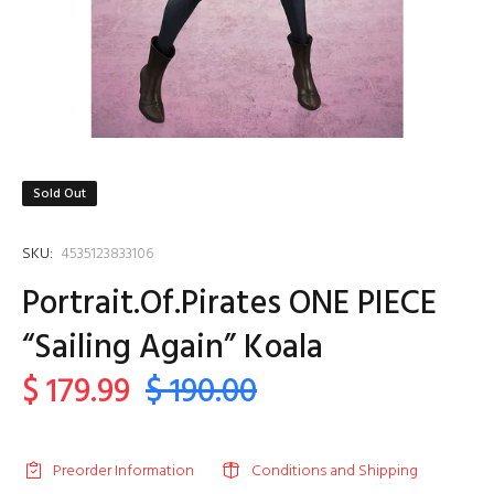
Sold Out
SKU:
4535123833106
Portrait.Of.Pirates ONE PIECE
“Sailing Again” Koala
$ 179.99
$ 190.00
Preorder Information
Conditions and Shipping