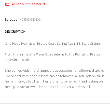
Ask about this product
Barcode:
4535123833106
DESCRIPTION
One Piece Portrait of Pirates Koala Sailing Again 1:8 Scale Statue:
From the anime
One Piece
, Koala returns to the Potrait of Pirates
series in 1:8 scale!
She comes with interchangeable accessories for different displays,
like her hat with goggles that can be removed, a Den Den Mushi in
her left hand, a top hat in her left hand, or her left hand resting on
her hip. Made of PVC, she stands a little over 6-inches tall.