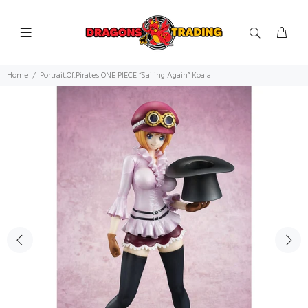
Home
Portrait.Of.Pirates ONE PIECE “Sailing Again” Koala