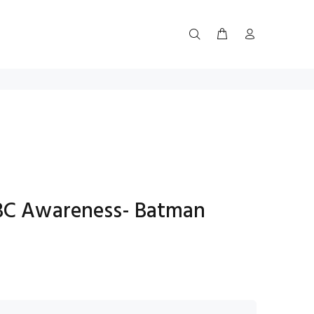
 BC Awareness- Batman