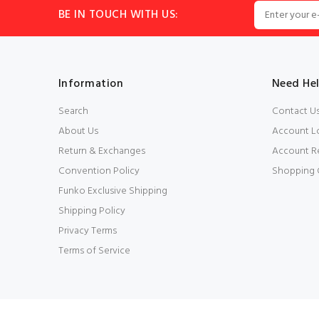
BE IN TOUCH WITH US:
Information
Need He
Search
Contact U
About Us
Account L
Return & Exchanges
Account Re
Convention Policy
Shopping 
Funko Exclusive Shipping
Shipping Policy
Privacy Terms
Terms of Service