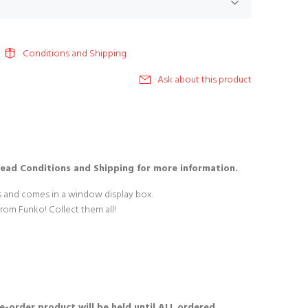
Conditions and Shipping
Ask about this product
Read Conditions and Shipping for more information.
es and comes in a window display box.
from Funko! Collect them all!
re-order product will be held until ALL ordered