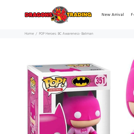
New Arrival
F
Home
POP Heroes: BC Awareness- Batman