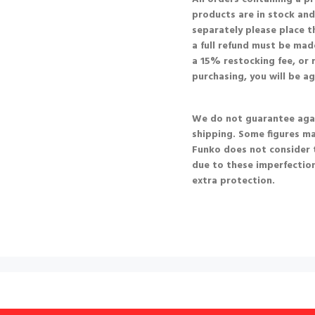
products are in stock and 
separately please place t
a full refund must be made
a 15% restocking fee, or r
purchasing, you will be a
We do not guarantee agai
shipping. Some figures m
Funko does not consider 
due to these imperfection
extra protection.