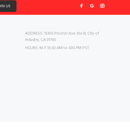
OIN US
ADDRESS:
15350 Proctor Ave Ste B, City of
Industry, CA 91745
HOURS:
M-F 10:30 AM to 430 PM PST