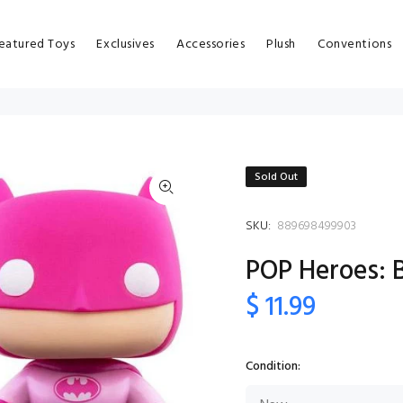
eatured Toys
Exclusives
Accessories
Plush
Conventions
Sold Out
SKU:
889698499903
POP Heroes:
$ 11.99
Condition: