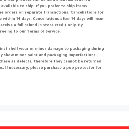
available to ship. If you prefer to ship items
he orders on separate transactions. Cancellations for
 within 14 days. Cancellations after 14 days will incur
eceive a full refund in store credit only. By
greeing to our Terms of Service.
nst shelf wear or minor damage to packaging during
ay show minor paint and packaging imperfections.
these as defects, therefore they cannot be returned
s. If necessary, please purchase a pop protector for