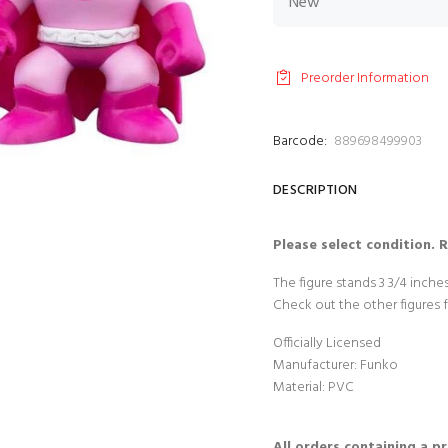
Preorder Information
Barcode:
889698499903
DESCRIPTION
Please select condition. 
The figure stands 3 3/4 inch
Check out the other figures 
Officially Licensed
Manufacturer: Funko
Material: PVC
All orders containing a p