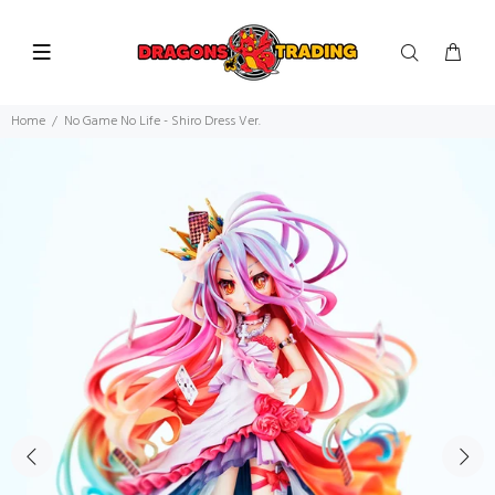
Home
No Game No Life - Shiro Dress Ver.