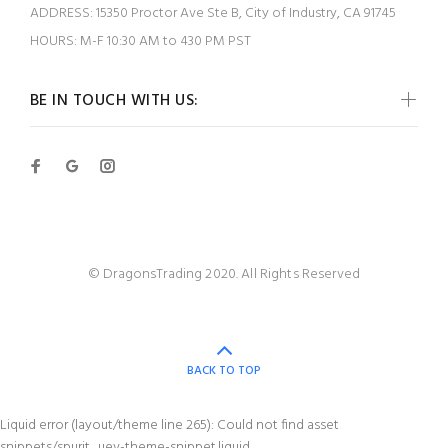
ADDRESS:
15350 Proctor Ave Ste B, City of Industry, CA 91745
HOURS:
M-F 10:30 AM to 430 PM PST
BE IN TOUCH WITH US:
© DragonsTrading 2020. All Rights Reserved
BACK TO TOP
Liquid error (layout/theme line 265): Could not find asset
snippets/spurit_uev-theme-snippet.liquid