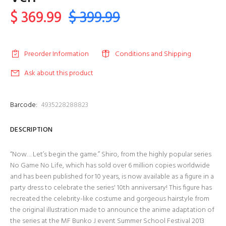
$ 369.99
$ 399.99
Preorder Information
Conditions and Shipping
Ask about this product
Barcode:
4935228288823
DESCRIPTION
“Now… Let’s begin the game.” Shiro, from the highly popular series
No Game No Life, which has sold over 6 million copies worldwide
and has been published for 10 years, is now available as a figure in a
party dress to celebrate the series' 10th anniversary! This figure has
recreated the celebrity-like costume and gorgeous hairstyle from
the original illustration made to announce the anime adaptation of
the series at the MF Bunko J event Summer School Festival 2013