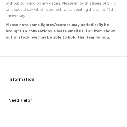
without skimping on any details. Please enjoy this figure of Shiro
on a special day which is perfect for celebrating the series' 10th
anniversary.
Please note some figures/statues may periodically be
brought to conventions. Please email us if an item shows
out of stock, we may be able to hold the item for you.
Information
Need Help?