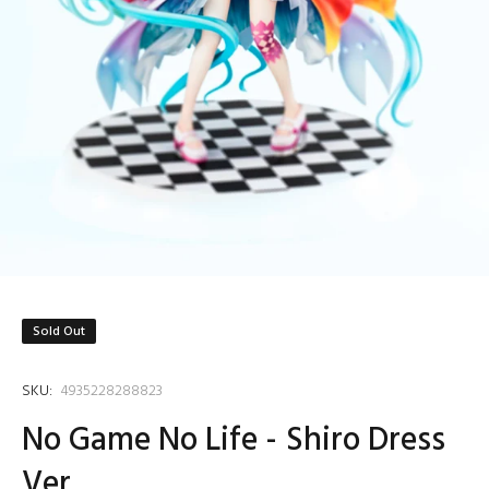
Sold Out
SKU:
4935228288823
No Game No Life - Shiro Dress
Ver.