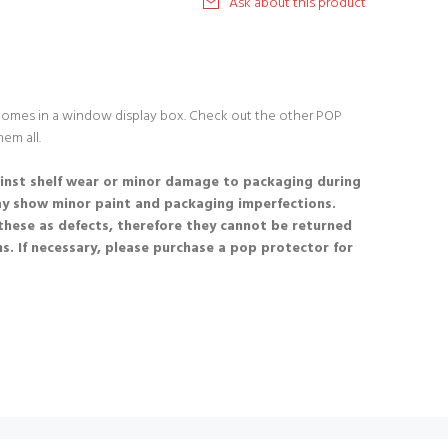
Ask about this product
 comes in a window display box. Check out the other POP
hem all.
nst shelf wear or minor damage to packaging during
ay show minor paint and packaging imperfections.
these as defects, therefore they cannot be returned
s. If necessary, please purchase a pop protector for