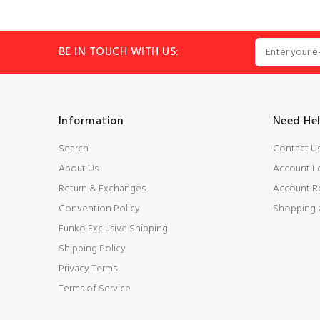
BE IN TOUCH WITH US:
Information
Need He
Search
Contact U
About Us
Account L
Return & Exchanges
Account Re
Convention Policy
Shopping 
Funko Exclusive Shipping
Shipping Policy
Privacy Terms
Terms of Service