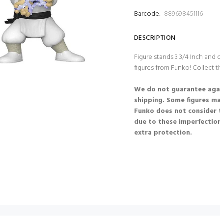
Barcode:
889698451116
DESCRIPTION
Figure stands 3 3/4 Inch and
figures from Funko! Collect t
We do not guarantee agai
shipping. Some figures m
Funko does not consider 
due to these imperfection
extra protection.