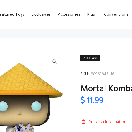
eatured Toys
Exclusives
Accessories
Plush
Conventions
Sold Out
SKU:
889698451116
Mortal Kombat
$ 11.99
Preorder Information