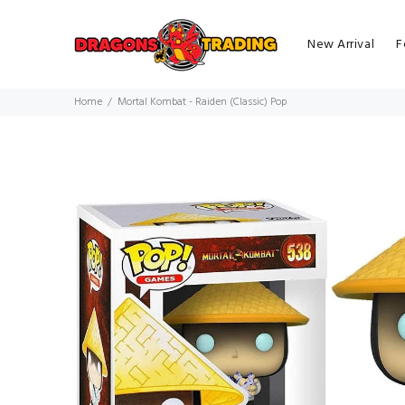
New Arrival
F
Home
Mortal Kombat - Raiden (Classic) Pop