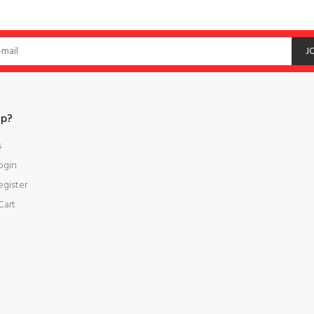
J
lp?
s
ogin
gister
Cart