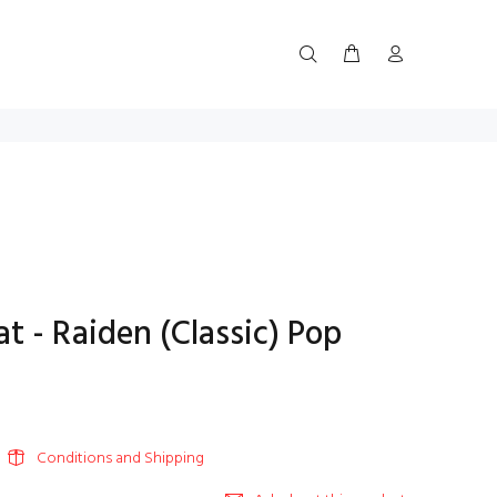
 - Raiden (Classic) Pop
Conditions and Shipping