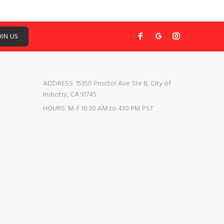
OIN US
ADDRESS:
15350 Proctor Ave Ste B, City of
Industry, CA 91745
HOURS:
M-F 10:30 AM to 430 PM PST