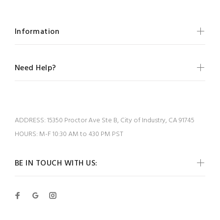
Information
Need Help?
ADDRESS:
15350 Proctor Ave Ste B, City of Industry, CA 91745
HOURS:
M-F 10:30 AM to 430 PM PST
BE IN TOUCH WITH US: