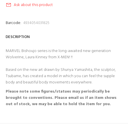
Ask about this product
Barcode:
4934054031825
DESCRIPTION
MARVEL Bishoujo series is the long-awaited new generation
Wolverine, Laura Kinney from X-MEN! !!
Based on the new art drawn by Shunya Yamashita, the sculptor,
Tsubame, has created a model in which you can feel the supple
body and beautiful body movements everywhere.
Please note some figures/statues may periodically be
brought to conventions. Please email us if an item shows
out of stock, we may be able to hold the item for you.