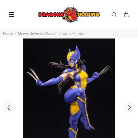
Home
Marvel Universe Wolverine (Laura Kinney)