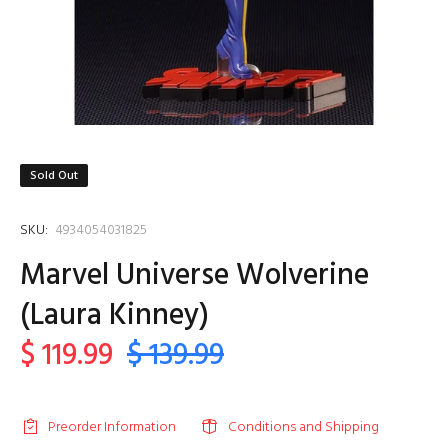
Sold Out
SKU:
4934054031825
Marvel Universe Wolverine
(Laura Kinney)
$ 119.99
$ 139.99
Preorder Information
Conditions and Shipping