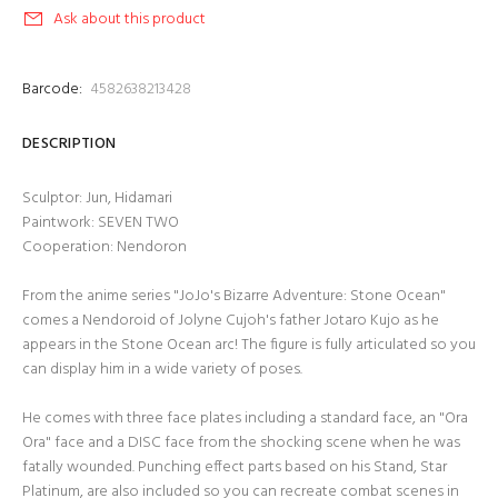
Ask about this product
Barcode:
4582638213428
DESCRIPTION
Sculptor: Jun, Hidamari
Paintwork: SEVEN TWO
Cooperation: Nendoron
From the anime series "JoJo's Bizarre Adventure: Stone Ocean"
comes a Nendoroid of Jolyne Cujoh's father Jotaro Kujo as he
appears in the Stone Ocean arc! The figure is fully articulated so you
can display him in a wide variety of poses.
He comes with three face plates including a standard face, an "Ora
Ora" face and a DISC face from the shocking scene when he was
fatally wounded. Punching effect parts based on his Stand, Star
Platinum, are also included so you can recreate combat scenes in