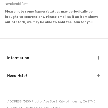
Nendoroid form!
Please note some figures/statues may periodically be
brought to conventions. Please email us if an item shows
out of stock, we may be able to hold the item for you.
Information
Need Help?
ADDRESS:
15350 Proctor Ave Ste B, City of Industry, CA 91745