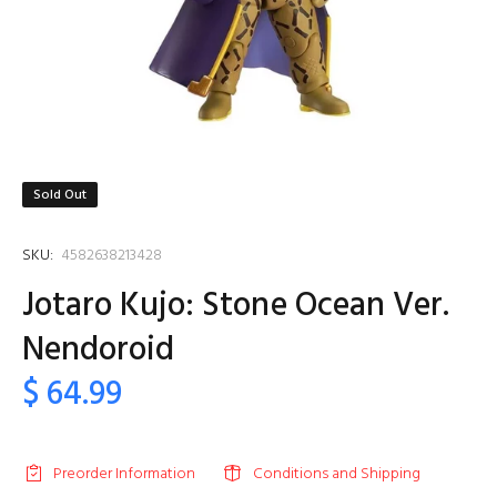
Sold Out
SKU:
4582638213428
Jotaro Kujo: Stone Ocean Ver.
Nendoroid
$ 64.99
Preorder Information
Conditions and Shipping