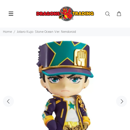
Home
Jotaro Kujo: Stone Ocean Ver. Nendoroid