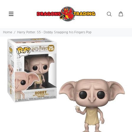
Home
Harry Potter: S5 - Dobby Snapping his Fingers Pop