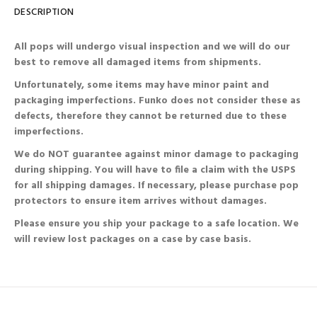
DESCRIPTION
All pops will undergo visual inspection and we will do our
best to remove all damaged items from shipments.
Unfortunately, some items may have minor paint and
packaging imperfections. Funko does not consider these as
defects, therefore they cannot be returned due to these
imperfections.
We do NOT guarantee against minor damage to packaging
during shipping. You will have to file a claim with the USPS
for all shipping damages. If necessary, please purchase pop
protectors to ensure item arrives without damages.
Please ensure you ship your package to a safe location. We
will review lost packages on a case by case basis.