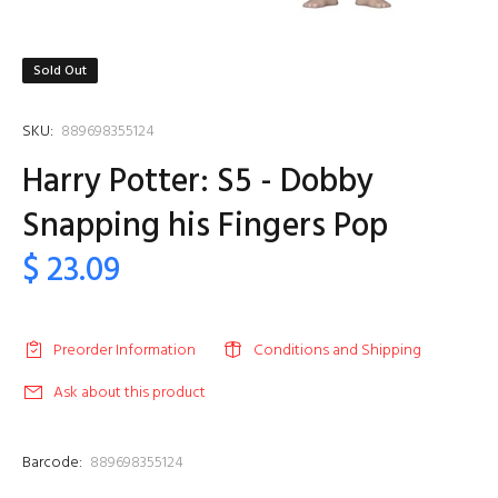
Sold Out
SKU:
889698355124
Harry Potter: S5 - Dobby
Snapping his Fingers Pop
$ 23.09
Preorder Information
Conditions and Shipping
Ask about this product
Barcode:
889698355124