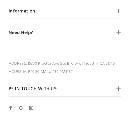
Information
Need Help?
ADDRESS:
15350 Proctor Ave Ste B, City of Industry, CA 91745
HOURS:
M-F 10:30 AM to 430 PM PST
BE IN TOUCH WITH US: