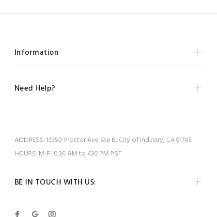
Information
Need Help?
ADDRESS:
15350 Proctor Ave Ste B, City of Industry, CA 91745
HOURS:
M-F 10:30 AM to 430 PM PST
BE IN TOUCH WITH US: