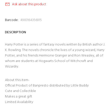
Ask about this product
Barcode:
4983164356915
DESCRIPTION
Harry Potter is a series of fantasy novels written by British author J.
K. Rowling. The novels chronicle the lives of a young wizard, Harry
Potter, and his friends Hermione Granger and Ron Weasley, all of
whom are students at Hogwarts School of Witchcraft and
Wizardry.
About this item-
Official Product of Banpresto distributed by Little Buddy
Cute and Collectible
Makes a great gift
Limited Availability