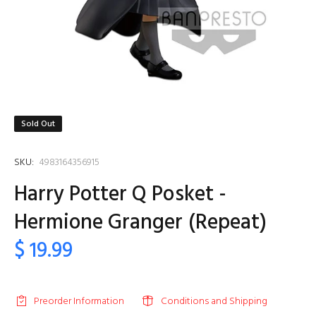
Sold Out
SKU:
4983164356915
Harry Potter Q Posket -
Hermione Granger (Repeat)
$ 19.99
Preorder Information
Conditions and Shipping