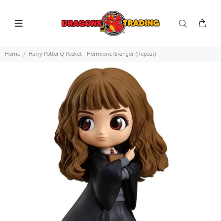
Home
Harry Potter Q Posket - Hermione Granger (Repeat)