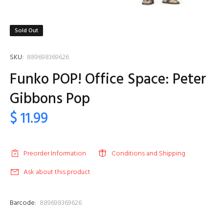
Sold Out
SKU:
889698369626
Funko POP! Office Space: Peter
Gibbons Pop
$ 11.99
Preorder Information
Conditions and Shipping
Ask about this product
Barcode:
889698369626