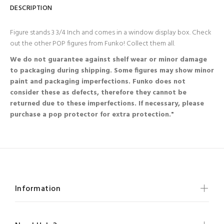
DESCRIPTION
Figure stands 3 3/4 Inch and comes in a window display box. Check
out the other POP figures from Funko! Collect them all.
We do not guarantee against shelf wear or minor damage
to packaging during shipping. Some figures may show minor
paint and packaging imperfections. Funko does not
consider these as defects, therefore they cannot be
returned due to these imperfections. If necessary, please
purchase a pop protector for extra protection."
Information