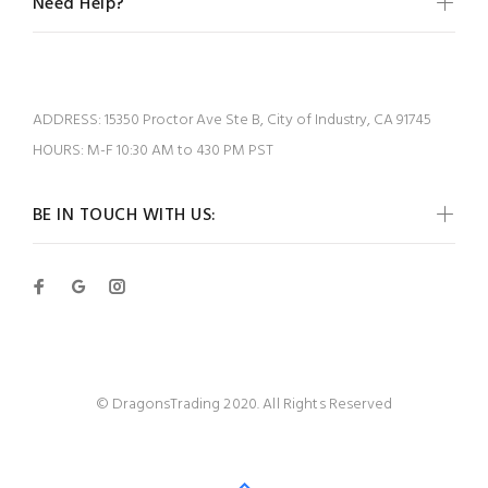
Need Help?
ADDRESS:
15350 Proctor Ave Ste B, City of Industry, CA 91745
HOURS:
M-F 10:30 AM to 430 PM PST
BE IN TOUCH WITH US:
© DragonsTrading 2020. All Rights Reserved