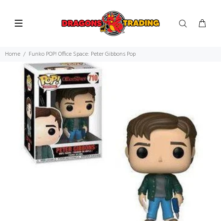
Home
Funko POP! Office Space: Peter Gibbons Pop