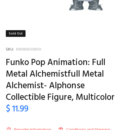
Sold Out
SKU:
889698306959
Funko Pop Animation: Full
Metal Alchemistfull Metal
Alchemist- Alphonse
Collectible Figure, Multicolor
$ 11.99
Preorder Information
Conditions and Shipping