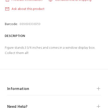
Ask about this product
Barcode:
889698306959
DESCRIPTION
Figure stands 3 3/4 inches and comes in a window display box.
Collect them all!.
Information
Need Help?