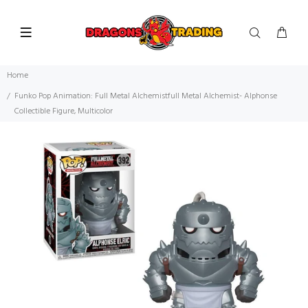
Home
Funko Pop Animation: Full Metal Alchemistfull Metal Alchemist- Alphonse
Collectible Figure, Multicolor