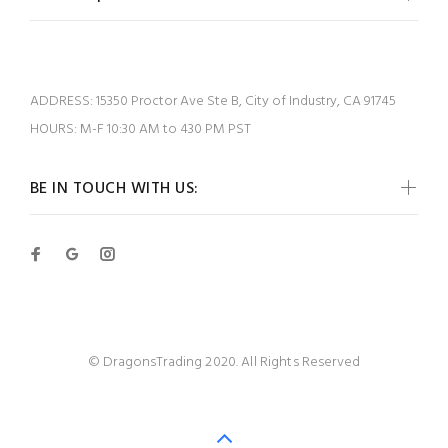
ADDRESS:
15350 Proctor Ave Ste B, City of Industry, CA 91745
HOURS:
M-F 10:30 AM to 430 PM PST
BE IN TOUCH WITH US:
© DragonsTrading 2020. All Rights Reserved