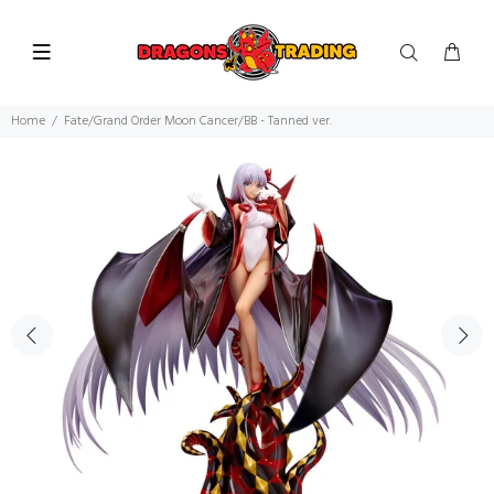
Home
Fate/Grand Order Moon Cancer/BB - Tanned ver.