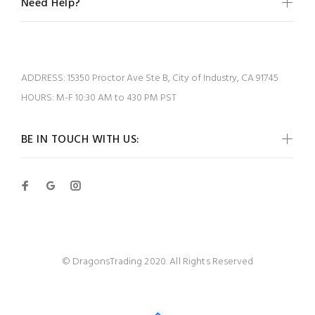
Need Help?
ADDRESS:
15350 Proctor Ave Ste B, City of Industry, CA 91745
HOURS:
M-F 10:30 AM to 430 PM PST
BE IN TOUCH WITH US:
© DragonsTrading 2020. All Rights Reserved