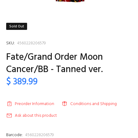
Sold Out
SKU:
4560228206579
Fate/Grand Order Moon
Cancer/BB - Tanned ver.
$ 389.99
Preorder Information
Conditions and Shipping
Ask about this product
Barcode:
4560228206579