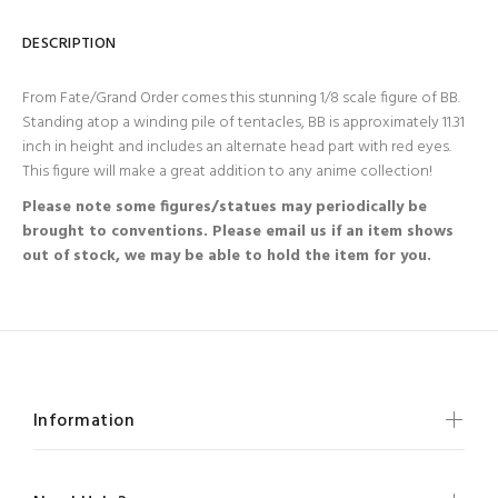
DESCRIPTION
From Fate/Grand Order comes this stunning 1/8 scale figure of BB.
Standing atop a winding pile of tentacles, BB is approximately 11.31
inch in height and includes an alternate head part with red eyes.
This figure will make a great addition to any anime collection!
Please note some figures/statues may periodically be
brought to conventions. Please email us if an item shows
out of stock, we may be able to hold the item for you.
Information