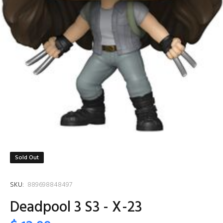
Sold Out
SKU:
889698848497
Deadpool 3 S3 - X-23