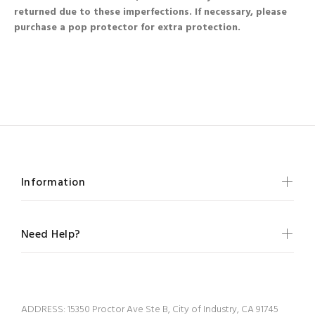
returned due to these imperfections. If necessary, please
purchase a pop protector for extra protection.
Information
Need Help?
ADDRESS:
15350 Proctor Ave Ste B, City of Industry, CA 91745