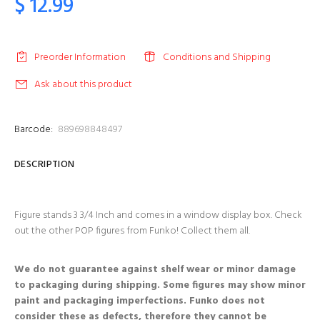
$ 12.99
Preorder Information
Conditions and Shipping
Ask about this product
Barcode:
889698848497
DESCRIPTION
Figure stands 3 3/4 Inch and comes in a window display box. Check
out the other POP figures from Funko! Collect them all.
We do not guarantee against shelf wear or minor damage
to packaging during shipping. Some figures may show minor
paint and packaging imperfections. Funko does not
consider these as defects, therefore they cannot be