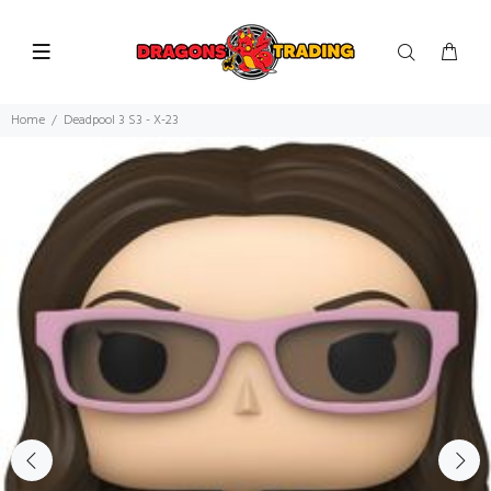
Home
Deadpool 3 S3 - X-23