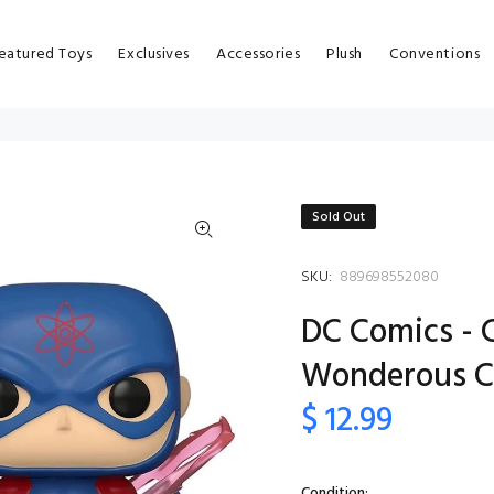
eatured Toys
Exclusives
Accessories
Plush
Conventions
Sold Out
SKU:
889698552080
DC Comics - 
Wonderous C
$ 12.99
Condition: