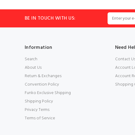
BE IN TOUCH WITH US:
Information
Need He
Search
Contact U
About Us
Account L
Return & Exchanges
Account Re
Convention Policy
Shopping 
Funko Exclusive Shipping
Shipping Policy
Privacy Terms
Terms of Service