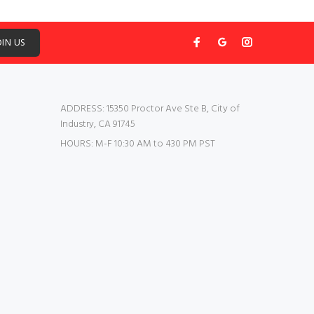
OIN US
ADDRESS:
15350 Proctor Ave Ste B, City of
Industry, CA 91745
HOURS:
M-F 10:30 AM to 430 PM PST