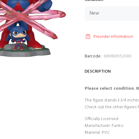
Preorder Information
Barcode:
889698552080
DESCRIPTION
Please select condition. 
The figure stands 3 3/4 inch
Check out the other figures 
Officially Licensed
Manufacturer: Funko
Material: PVC