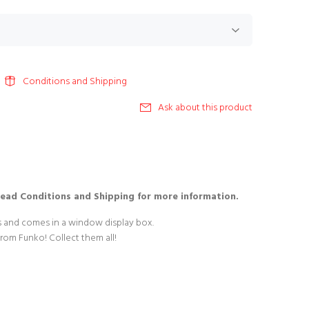
Conditions and Shipping
Ask about this product
Read Conditions and Shipping for more information.
es and comes in a window display box.
from Funko! Collect them all!