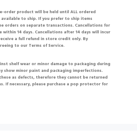
re-order product will be held until ALL ordered
available to ship. If you prefer to ship items
he orders on separate transactions. Cancellations for
 within 14 days. Cancellations after 14 days will incur
eceive a full refund in store credit only. By
greeing to our Terms of Service.
nst shelf wear or minor damage to packaging during
ay show minor paint and packaging imperfections.
these as defects, therefore they cannot be returned
s. If necessary, please purchase a pop protector for