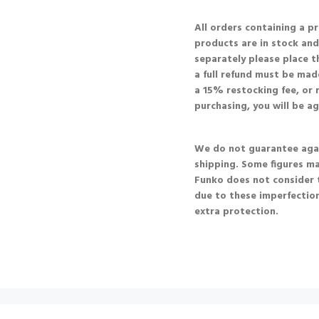
All orders containing a p
products are in stock and 
separately please place t
a full refund must be made
a 15% restocking fee, or r
purchasing, you will be a
We do not guarantee agai
shipping. Some figures m
Funko does not consider 
due to these imperfection
extra protection.