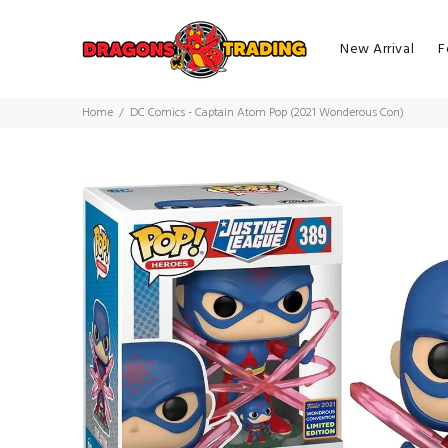
New Arrival
F
Home
DC Comics - Captain Atom Pop (2021 Wonderous Con)