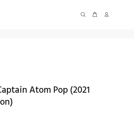
Captain Atom Pop (2021
on)