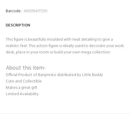
Barcode:
4983164177251
DESCRIPTION
This figure is beautifully moulded with neat detailing to give a
realistic feel. This action figure is ideally used to decorate your work
desk, place in your room or build your own mega collection.
About this item-
Official Product of Banpresto distributed by Little Buddy
Cute and Collectible
Makes a great gift
Limited Availability