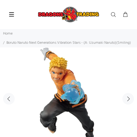
Home
Boruto Naruto Next Generations Vibration Stars - (A: Uzumaki Naruto)(Smiling)