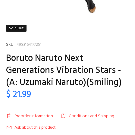
Sold Out
SKU:
4983164177251
Boruto Naruto Next
Generations Vibration Stars -
(A: Uzumaki Naruto)(Smiling)
$ 21.99
Preorder Information
Conditions and Shipping
Ask about this product