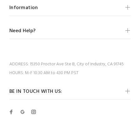
Information
Need Help?
ADDRESS:
15350 Proctor Ave Ste B, City of Industry, CA 91745
HOURS:
M-F 10:30 AM to 430 PM PST
BE IN TOUCH WITH US: