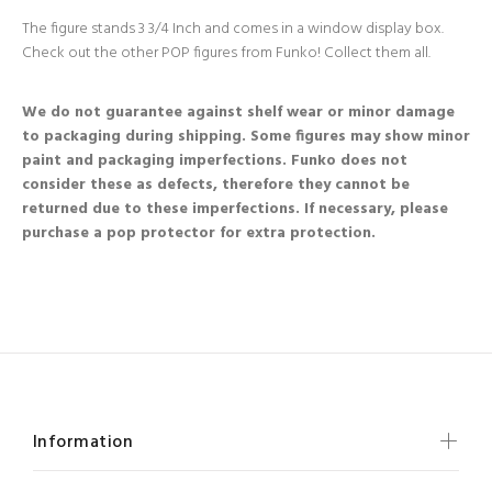
The figure stands 3 3/4 Inch and comes in a window display box.
Check out the other POP figures from Funko! Collect them all.
We do not guarantee against shelf wear or minor damage
to packaging during shipping. Some figures may show minor
paint and packaging imperfections. Funko does not
consider these as defects, therefore they cannot be
returned due to these imperfections. If necessary, please
purchase a pop protector for extra protection.
Information