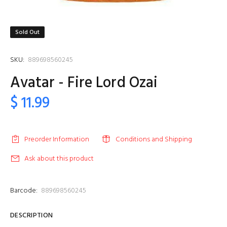
Sold Out
SKU:
889698560245
Avatar - Fire Lord Ozai
$ 11.99
Preorder Information
Conditions and Shipping
Ask about this product
Barcode:
889698560245
DESCRIPTION