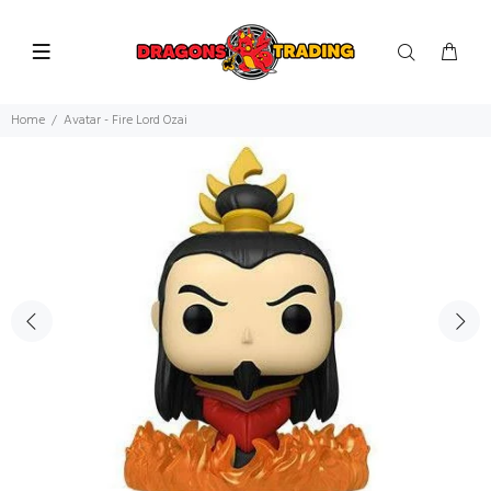
Home
Avatar - Fire Lord Ozai