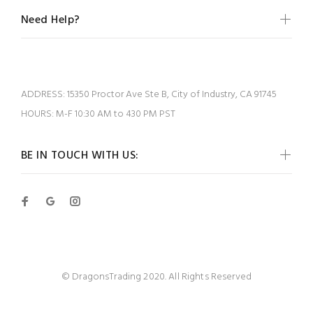
Need Help?
ADDRESS:
15350 Proctor Ave Ste B, City of Industry, CA 91745
HOURS:
M-F 10:30 AM to 430 PM PST
BE IN TOUCH WITH US:
© DragonsTrading 2020. All Rights Reserved