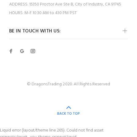
ADDRESS:
15350 Proctor Ave Ste B, City of Industry, CA 91745
HOURS:
M-F 10:30 AM to 430 PM PST
BE IN TOUCH WITH US:
© DragonsTrading 2020. All Rights Reserved
BACK TO TOP
Liquid error (layout/theme line 265): Could not find asset