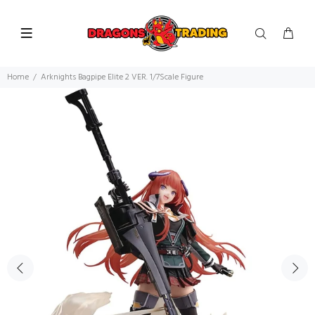
Home
Arknights Bagpipe Elite 2 VER. 1/7Scale Figure