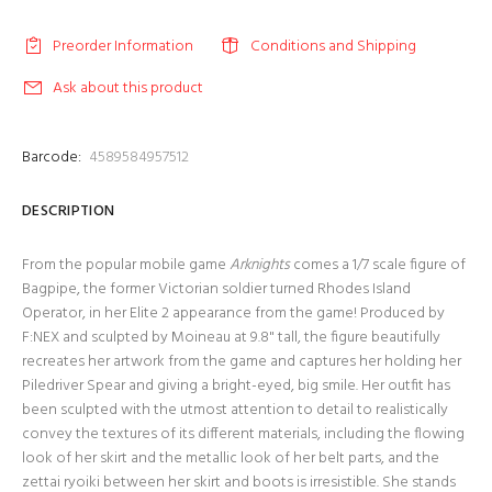
Preorder Information
Conditions and Shipping
Ask about this product
Barcode:
4589584957512
DESCRIPTION
From the popular mobile game
Arknights
comes a 1/7 scale figure of
Bagpipe, the former Victorian soldier turned Rhodes Island
Operator, in her Elite 2 appearance from the game! Produced by
F:NEX and sculpted by Moineau at 9.8" tall, the figure beautifully
recreates her artwork from the game and captures her holding her
Piledriver Spear and giving a bright-eyed, big smile. Her outfit has
been sculpted with the utmost attention to detail to realistically
convey the textures of its different materials, including the flowing
look of her skirt and the metallic look of her belt parts, and the
zettai ryoiki between her skirt and boots is irresistible. She stands