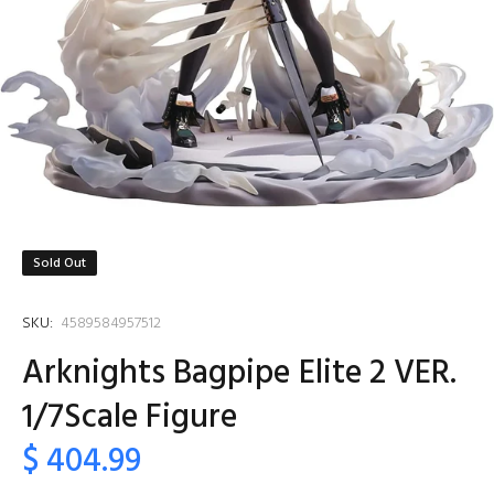
Sold Out
SKU:
4589584957512
Arknights Bagpipe Elite 2 VER.
1/7Scale Figure
$ 404.99