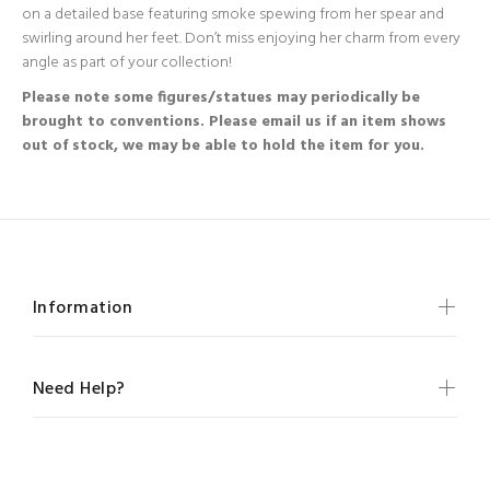
on a detailed base featuring smoke spewing from her spear and
swirling around her feet. Don’t miss enjoying her charm from every
angle as part of your collection!
Please note some figures/statues may periodically be
brought to conventions. Please email us if an item shows
out of stock, we may be able to hold the item for you.
Information
Need Help?