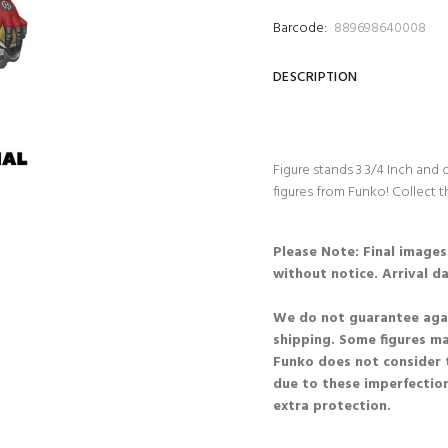
Barcode:
889698640008
DESCRIPTION
Figure stands 3 3/4 Inch and
figures from Funko! Collect t
Please Note: Final image
without notice. Arrival d
We do not guarantee agai
shipping. Some figures m
Funko does not consider 
due to these imperfection
extra protection.