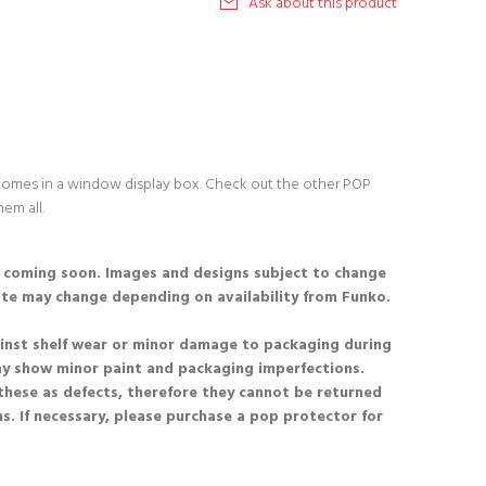
Ask about this product
 comes in a window display box. Check out the other POP
hem all.
s coming soon. Images and designs subject to change
ate may change depending on availability from Funko.
nst shelf wear or minor damage to packaging during
ay show minor paint and packaging imperfections.
these as defects, therefore they cannot be returned
s. If necessary, please purchase a pop protector for