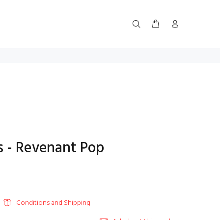
 - Revenant Pop
Conditions and Shipping