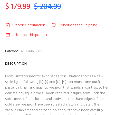
$ 179.99
$ 204.99
Preorder Information
Conditions and Shipping
Ask about this product
Barcode:
4580416923590
DESCRIPTION
From illustrator neco's "A-Z:" series of illustrations comes a new
scale figure following [b], [s] and [D], [C]. Her monotone outfit,
pastel pink hair and gigantic weapon that stands in contrast to her
delicate physique have all been captured in figure form. Both the
soft curves of her clothes and body and the sharp edges of her
cold steel weapon have been created in stunning detail. The
various emblems and barcode on her outfit have been carefully