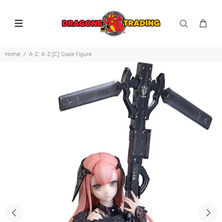
Home
A-Z: A-Z:[C] Scale Figure