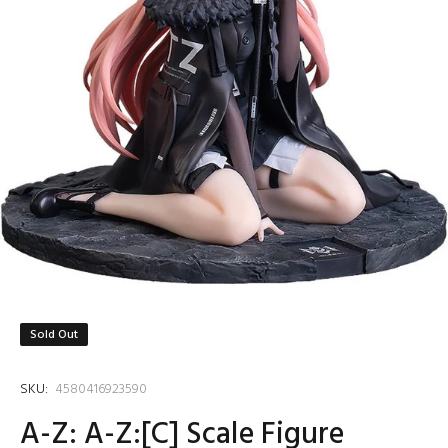
Sold Out
SKU:
4580416923590
A-Z: A-Z:[C] Scale Figure