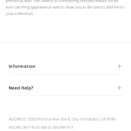
printed as well. The variety of contrasting textures makes for an
eye-catching appearance sure to draw you in. Be sure to add her to
your collection.
Information
Need Help?
ADDRESS:
15350 Proctor Ave Ste B, City of Industry, CA 91745
HOURS:
M-F 10:30 AM to 430 PM PST