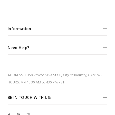
Information
Need Help?
ADDRESS:
15350 Proctor Ave Ste B, City of Industry, CA 91745
HOURS:
M-F 10:30 AM to 430 PM PST
BE IN TOUCH WITH US: