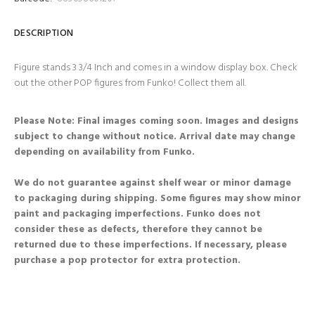
DESCRIPTION
Figure stands 3 3/4 Inch and comes in a window display box. Check
out the other POP figures from Funko! Collect them all.
Please Note: Final images coming soon. Images and designs
subject to change without notice. Arrival date may change
depending on availability from Funko.
We do not guarantee against shelf wear or minor damage
to packaging during shipping. Some figures may show minor
paint and packaging imperfections. Funko does not
consider these as defects, therefore they cannot be
returned due to these imperfections. If necessary, please
purchase a pop protector for extra protection.