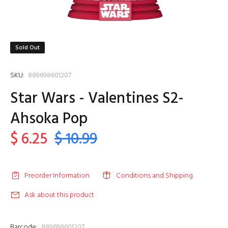
Sold Out
SKU:
889698601207
Star Wars - Valentines S2-
Ahsoka Pop
$ 6.25
$ 10.99
Preorder Information
Conditions and Shipping
Ask about this product
Barcode:
889698601207