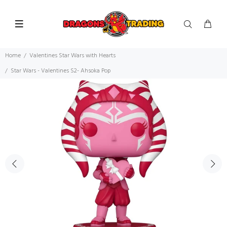
Home
Valentines Star Wars with Hearts
Star Wars - Valentines S2- Ahsoka Pop